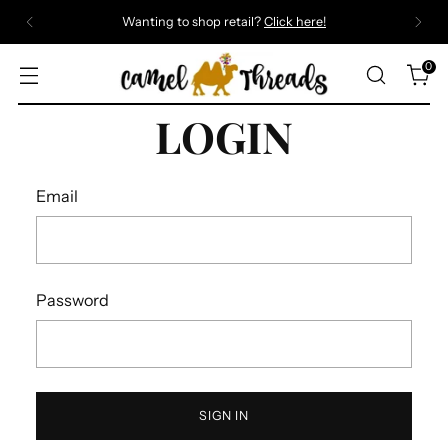
Wanting to shop retail?
Click here!
0
LOGIN
Email
Password
SIGN IN