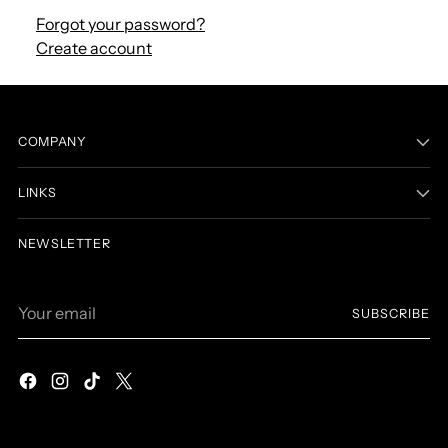
Forgot your password?
Create account
COMPANY
LINKS
NEWSLETTER
Your
SUBSCRIBE
email