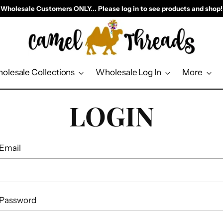
Wholesale Customers ONLY... Please log in to see products and shop!
olesale Collections
Wholesale Log In
More
LOGIN
Email
Password