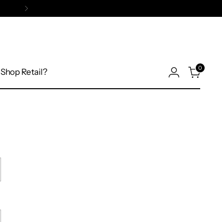
0
Shop Retail?