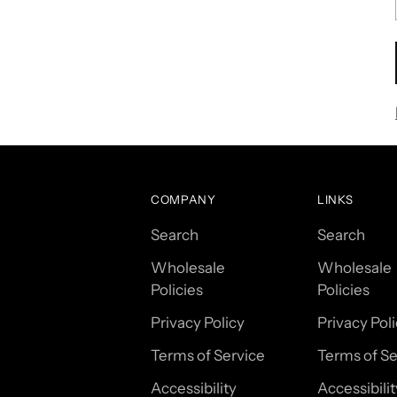
COMPANY
LINKS
Search
Search
Wholesale
Wholesale
Policies
Policies
Privacy Policy
Privacy Pol
Terms of Service
Terms of Se
Accessibility
Accessibilit