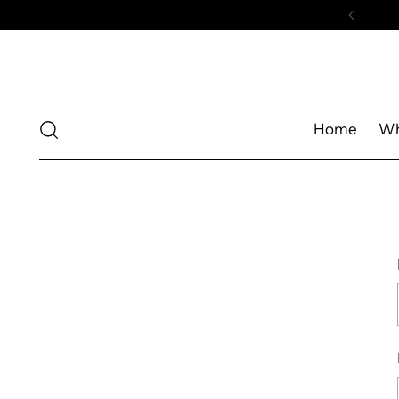
Home
Wh