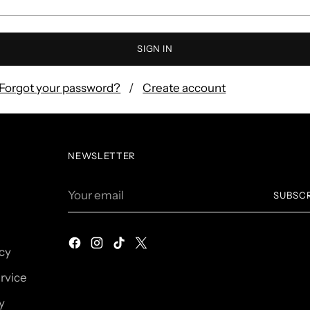
SIGN IN
Forgot your password?
Create account
NEWSLETTER
Your
SUBSC
email
icy
rvice
y